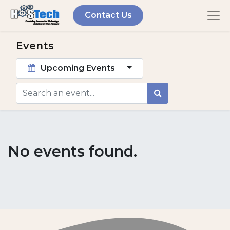
Contact Us
Events
Upcoming Events
No events found.