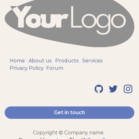
Home
About us
Products
Services
Privacy Policy
Forum
Get in touch
Copyright © Company name