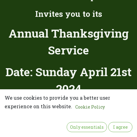
Invites you to its
Annual Thanksgiving
Service
Date: Sunday April 21st
2024
We use cookies to provide you a better user
Place:
experience on this website.
Cookie Policy
United Methodist Church of
Only essentials
I agree