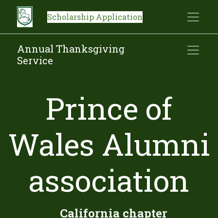
Scholarship Application
Annual Thanksgiving
Service
Prince of
Wales Alumni
association
​ ​ ​ ​California chapter