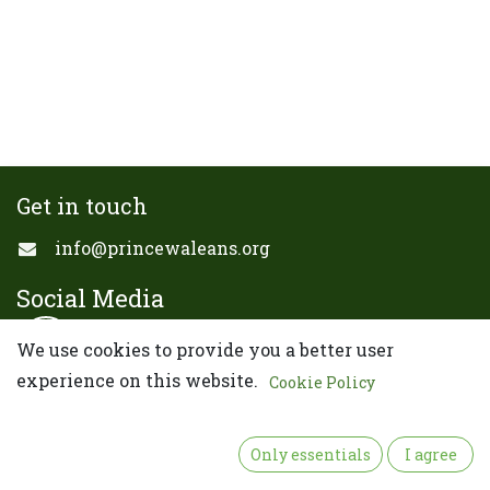
Get in touch
info@princewaleans.org
Social Media
We use cookies to provide you a better user
experience on this website.
Cookie Policy
Copyright ©Prince of Wales Alumni Association
California Chapter
Only essentials
I agree