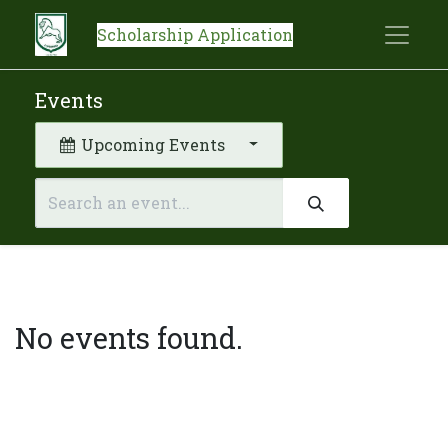
Scholarship Application
Events
Upcoming Events
No events found.