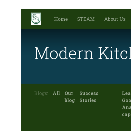
Home
STEAM
About Us
Modern Kitc
Blogs:
All
Our
Success
Lea
blog
Stories
Goo
Ana
cap