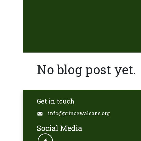
No blog post yet.
Get in touch
info@princewaleans.org
Social Media