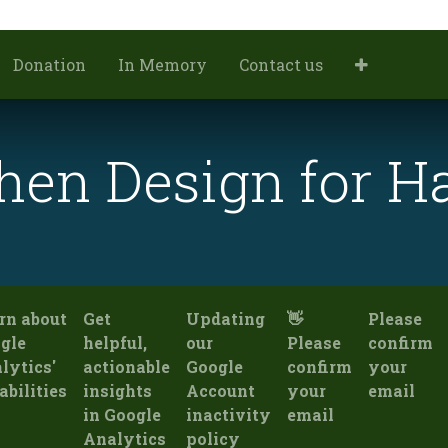
Donation
In Memory
Contact us
hen Design for 
rn about
Get
Updating
👋
Please
gle
helpful,
our
Please
confirm
lytics'
actionable
Google
confirm
your
abilities
insights
Account
your
email
in Google
inactivity
email
Analytics
policy