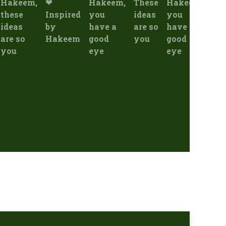
Hakeem,
❤
Hakeem,
These
Hakeem,
"Эс
these
Inspired
you
ideas
you
ку
ideas
by
have a
are so
have a
"Cu
are so
Hakeem
good
you
good
and
you
eye
eye
oth
boa
ins
by 
rec
act