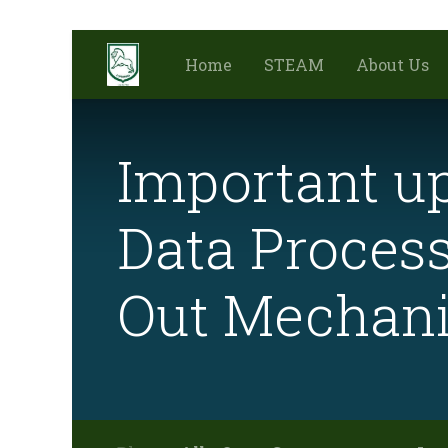
Home
STEAM
About Us
Important up
Data Process
Out Mechan