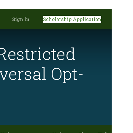
Sign in
Scholarship Application
Restricted
versal Opt-