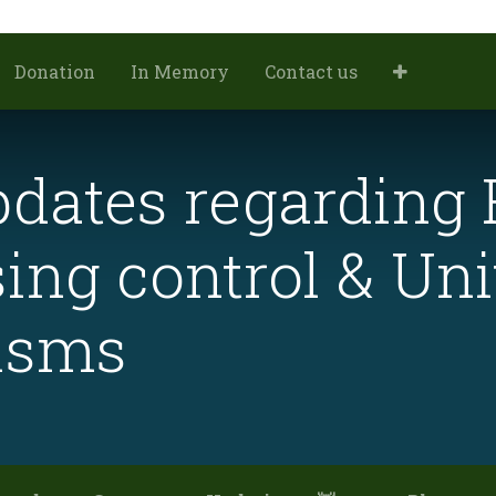
Donation
In Memory
Contact us
dates regarding 
ing control & Uni
isms