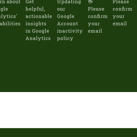
rn about
Get
Updating
👋
Please
gle
helpful,
our
Please
confirm
lytics'
actionable
Google
confirm
your
abilities
insights
Account
your
email
in Google
inactivity
email
Analytics
policy