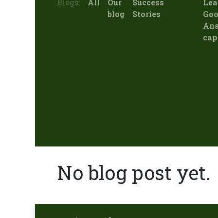
Blogs:
All
Our
Success
Lea
blog
Stories
Goo
Ana
cap
No blog post yet.