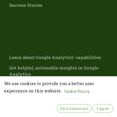
Success Stories
Learn about Google Analytics' capabilities
Get helpful, actionable insights in Google
Analytics
We use cookies to provide you a better user
Updating our Google Account inactivity
policy
experience on this website.
Cookie Policy
👋 Please confirm your email
Only essentials
I agree
Please confirm your email