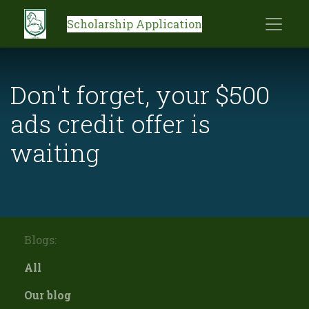
Scholarship Application
Don't forget, your $500
ads credit offer is
waiting
Blogs:
All
Our blog